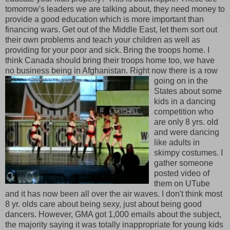
tomorrow's leaders we are talking about, they need money to
provide a good education which is more important than
financing wars. Get out of the Middle East, let them sort out
their own problems and teach your children as well as
providing for your poor and sick. Bring the troops home. I
think Canada should bring their troops home too, we have
no business being in Afghanistan. Right now there is a row
going on in the
States about some
kids in a dancing
competition who
are only 8 yrs. old
and were dancing
like adults in
skimpy costumes. I
gather someone
posted video of
them on UTube
and it has now been all over the air waves. I don't think most
8 yr. olds care about being sexy, just about being good
dancers. However, GMA got 1,000 emails about the subject,
the majority saying it was totally inappropriate for young kids