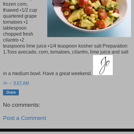
frozen corn,
thawed •1/2 cup
quartered grape
tomatoes •1
tablespoon
chopped fresh
cilantro •2
teaspoons lime juice •1/4 teaspoon kosher salt Preparation
1.Toss avocado, corn, tomatoes, cilantro, lime juice and salt
in a medium bowl. Have a great weekend.
Jo
at
9:07 AM
Share
No comments:
Post a Comment