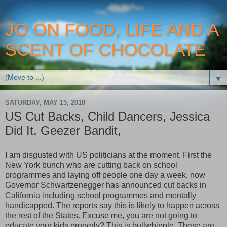
JO ON FOOD, LIFE AND A
SCENT OF CHOCOLATE
▼
SATURDAY, MAY 15, 2010
US Cut Backs, Child Dancers, Jessica
Did It, Geezer Bandit,
I am disgusted with US politicians at the moment. First the
New York bunch who are cutting back on school
programmes and laying off people one day a week, now
Governor Schwartzenegger has announced cut backs in
California including school programmes and mentally
handicapped. The reports say this is likely to happen across
the rest of the States. Excuse me, you are not going to
educate your kids properly? This is bullwhipple. These are