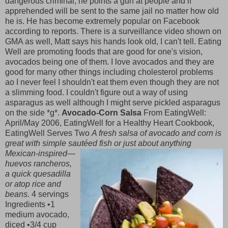
dangerous criminal, he points a gun at people and if
apprehended will be sent to the same jail no matter how old
he is. He has become extremely popular on Facebook
according to reports. There is a surveillance video shown on
GMA as well, Matt says his hands look old, I can't tell. Eating
Well are promoting foods that are good for one's vision,
avocados being one of them. I love avocados and they are
good for many other things including cholesterol problems
ao I never feel I shouldn't eat them even though they are not
a slimming food. I couldn't figure out a way of using
asparagus as well although I might serve pickled asparagus
on the side *g*.
Avocado-Corn Salsa
From EatingWell:
April/May 2006, EatingWell for a Healthy Heart Cookbook,
EatingWell Serves Two
A fresh salsa of avocado and corn is
great with simple sautéed fish or just ab
out anything
Mexican-inspired—
huevos rancheros,
a quick quesadilla
or atop rice and
beans.
4 servings
Ingredients •1
medium avocado,
diced •3/4 cup