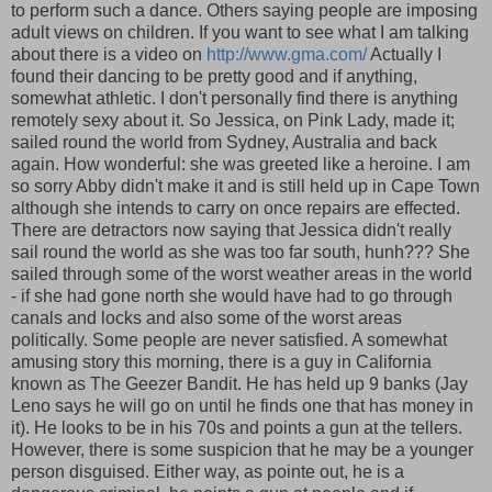
to perform such a dance. Others saying people are imposing
adult views on children. If you want to see what I am talking
about there is a video on
http://www.gma.com/
Actually I
found their dancing to be pretty good and if anything,
somewhat athletic. I don't personally find there is anything
remotely sexy about it. So Jessica, on Pink Lady, made it;
sailed round the world from Sydney, Australia and back
again. How wonderful: she was greeted like a heroine. I am
so sorry Abby didn't make it and is still held up in Cape Town
although she intends to carry on once repairs are effected.
There are detractors now saying that Jessica didn't really
sail round the world as she was too far south, hunh??? She
sailed through some of the worst weather areas in the world
- if she had gone north she would have had to go through
canals and locks and also some of the worst areas
politically. Some people are never satisfied. A somewhat
amusing story this morning, there is a guy in California
known as The Geezer Bandit. He has held up 9 banks (Jay
Leno says he will go on until he finds one that has money in
it). He looks to be in his 70s and points a gun at the tellers.
However, there is some suspicion that he may be a younger
person disguised. Either way, as pointe out, he is a