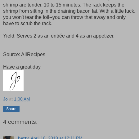
shrimp are tender, 10 to 15 minutes. The rack keeps the
shrimp from sitting in the draining bacon fat. With a little luck,
you won't tear the foil--you can throw that away and only
have to scrub the rack.
Yield: Serves 2 as an entrée and 4 as an appetizer.
Source: AllRecipes
Have a great day
Jo
at
1:00 AM
Share
4 comments:
betty
April 18, 2019 at 12:11 PM