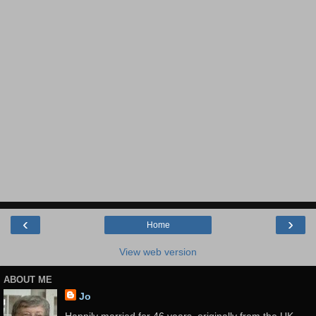
‹
›
Home
View web version
ABOUT ME
Jo
Happily married for 46 years, originally from the UK,