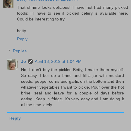
That shrimp looks delicious! I have not had many pickled
foods; I'll have to see if pickled celery is available here.
Could be interesting to try.
betty
Reply
Replies
Jo
April 18, 2019 at 1:04 PM
No, I don't buy the pickles Betty, I make them myself.
So easy. I boil up a brine and fill a jar with mustard
seeds, pepper corns and garlic on the bottom and then
whatever vegetables I want to pickle. Pour over the hot
brine, seal and leave for a couple of days before
eating. Keep in fridge. It's very easy and I am doing it
all the time lately.
Reply