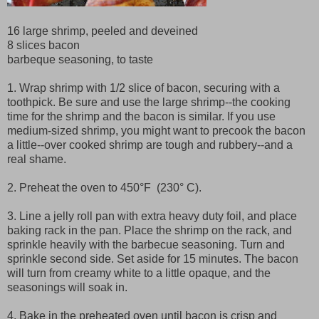
16 large shrimp, peeled and deveined
8 slices bacon
barbeque seasoning, to taste
1. Wrap shrimp with 1/2 slice of bacon, securing with a
toothpick. Be sure and use the large shrimp--the cooking
time for the shrimp and the bacon is similar. If you use
medium-sized shrimp, you might want to precook the bacon
a little--over cooked shrimp are tough and rubbery--and a
real shame.
2. Preheat the oven to 450°F (230° C).
3. Line a jelly roll pan with extra heavy duty foil, and place
baking rack in the pan. Place the shrimp on the rack, and
sprinkle heavily with the barbecue seasoning. Turn and
sprinkle second side. Set aside for 15 minutes. The bacon
will turn from creamy white to a little opaque, and the
seasonings will soak in.
4. Bake in the preheated oven until bacon is crisp and