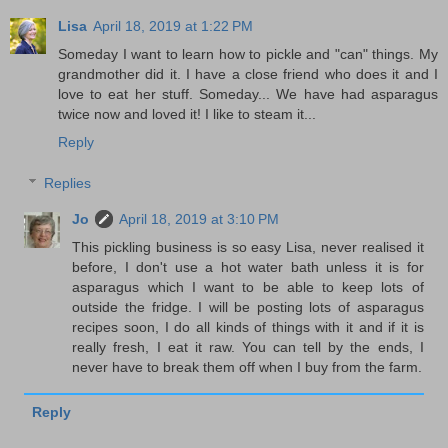
Lisa
April 18, 2019 at 1:22 PM
Someday I want to learn how to pickle and "can" things. My
grandmother did it. I have a close friend who does it and I
love to eat her stuff. Someday... We have had asparagus
twice now and loved it! I like to steam it...
Reply
Replies
Jo
April 18, 2019 at 3:10 PM
This pickling business is so easy Lisa, never realised it
before, I don't use a hot water bath unless it is for
asparagus which I want to be able to keep lots of
outside the fridge. I will be posting lots of asparagus
recipes soon, I do all kinds of things with it and if it is
really fresh, I eat it raw. You can tell by the ends, I
never have to break them off when I buy from the farm.
Reply