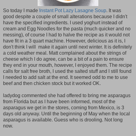
So today I made
Instant Pot Lazy Lasagne Soup
. It was
good despite a couple of small alterations because I didn't
have the specified ingredients. I used yoghurt instead of
cream and Egg Noodles for the pasta (much quicker and no
messing), of course I had to halve the recipe as it would not
have fit in a 3 quart machine. However, delicious as it is, I
don't think I will make it again until next winter. It is definitely
a cold weather meal. Matt complained about the strings of
cheese which I do agree, can be a bit of a pain to ensure
they end in your mouth, however, I enjoyed them. The recipe
calls for salt free broth, I used the salted stuff and I still found
I needed to add salt at the end. It seemed odd to me to use
beef and then chicken stock but it worked OK.
ladydog commented she had offered to bring me asparagus
from Florida but as I have been informed, most of the
asparagus we get in the stores, coming from Mexico, is 3
days old anyway. Until the beginning of May when the local
asparagus is available. Guess who is drooling. Not long
now.