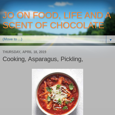
JO ON FOOD, LIFE AND A
SCENT OF CHOCOLATE
▼
THURSDAY, APRIL 18, 2019
Cooking, Asparagus, Pickling,