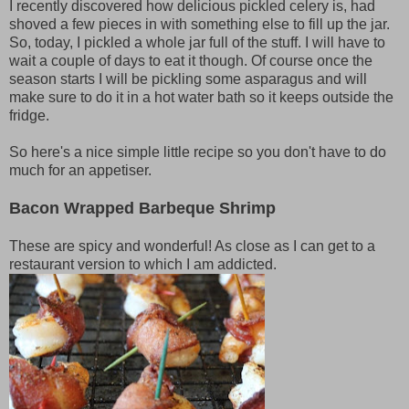
I recently discovered how delicious pickled celery is, had
shoved a few pieces in with something else to fill up the jar.
So, today, I pickled a whole jar full of the stuff. I will have to
wait a couple of days to eat it though. Of course once the
season starts I will be pickling some asparagus and will
make sure to do it in a hot water bath so it keeps outside the
fridge.
So here's a nice simple little recipe so you don't have to do
much for an appetiser.
Bacon Wrapped Barbeque Shrimp
These are spicy and wonderful! As close as I can get to a
restaurant version to which I am addicted.