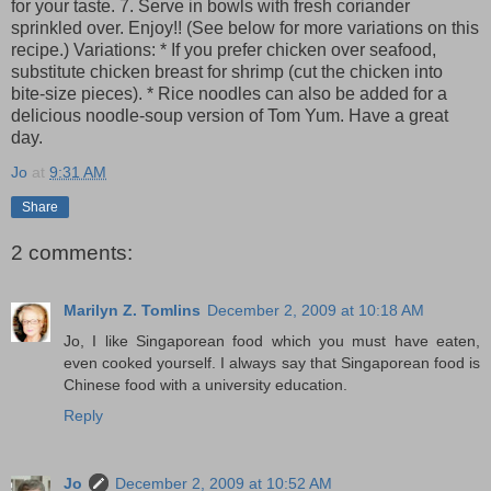
for your taste. 7. Serve in bowls with fresh coriander
sprinkled over. Enjoy!! (See below for more variations on this
recipe.) Variations: * If you prefer chicken over seafood,
substitute chicken breast for shrimp (cut the chicken into
bite-size pieces). * Rice noodles can also be added for a
delicious noodle-soup version of Tom Yum. Have a great
day.
Jo
at
9:31 AM
Share
2 comments:
Marilyn Z. Tomlins
December 2, 2009 at 10:18 AM
Jo, I like Singaporean food which you must have eaten,
even cooked yourself. I always say that Singaporean food is
Chinese food with a university education.
Reply
Jo
December 2, 2009 at 10:52 AM