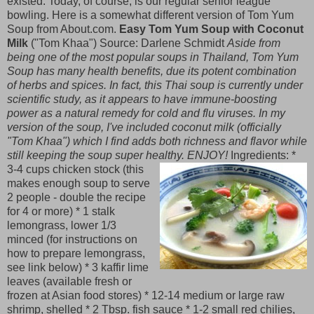
existed. Today, of course, is our regular senior league
bowling. Here is a somewhat different version of Tom Yum
Soup from About.com.
Easy Tom Yum Soup with Coconut
Milk
("Tom Khaa") Source: Darlene Schmidt
Aside from
being one of the most popular soups in Thailand, Tom Yum
Soup has many health benefits, due its potent combination
of herbs and spices. In fact, this Thai soup is currently under
scientific study, as it appears to have immune-boosting
power as a natural remedy for cold and flu viruses. In my
version of the soup, I've included coconut milk (officially
"Tom Khaa") which I find adds both richness and flavor while
still keeping the soup super healthy. ENJOY!
Ingredients:
*
3-4 cups chicken stock (this
makes enough soup to serve
2 people - double the recipe
for 4 or more) * 1 stalk
lemongrass, lower 1/3
minced (for instructions on
how to prepare lemongrass,
see link below) * 3 kaffir lime
leaves (available fresh or
frozen at Asian food stores) * 12-14 medium or large raw
shrimp, shelled * 2 Tbsp. fish sauce * 1-2 small red chilies,