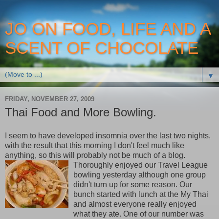
JO ON FOOD, LIFE AND A
SCENT OF CHOCOLATE
▼
FRIDAY, NOVEMBER 27, 2009
Thai Food and More Bowling.
I seem to have developed insomnia over the last two nights,
with the result that this morning I don't feel much like
anything, so this will probably not be much of a blog.
Thoroughly enjoyed our Travel League
bowling yesterday although one group
didn't turn up for some reason. Our
bunch started with lunch at the My Thai
and almost everyone really enjoyed
what they ate. One of our number was