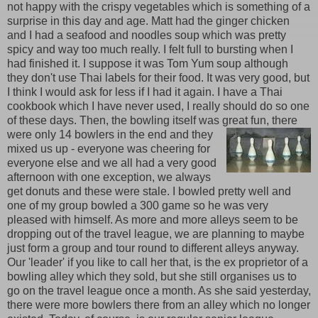
not happy with the crispy vegetables which is something of a
surprise in this day and age. Matt had the ginger chicken
and I had a seafood and noodles soup which was pretty
spicy and way too much really. I felt full to bursting when I
had finished it. I suppose it was Tom Yum soup although
they don't use Thai labels for their food. It was very good, but
I think I would ask for less if I had it again. I have a Thai
cookbook which I have never used, I really should do so one
of these days. Then, the bowling itself was great fun, there
were only 14 bowlers in the
end and they
mixed us up - everyone was cheering for
everyone else and we all had a very good
afternoon with one exception, we always
get donuts and these were stale. I bowled pretty well and
one of my group bowled a 300 game so he was very
pleased with himself. As more and more alleys seem to be
dropping out of the travel league, we are planning to maybe
just form a group and tour round to different alleys anyway.
Our 'leader' if you like to call her that, is the ex proprietor of a
bowling alley which they sold, but she still organises us to
go on the travel league once a month. As she said yesterday,
there were more bowlers there from an alley which no longer