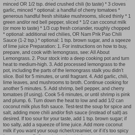
minced OR 1/2 tsp. dried crushed chili (to taste) * 3 cloves
garlic, minced * optional: a handful of cherry tomatoes *
generous handful fresh shiitake mushrooms, sliced thinly * 1
green and/or red bell pepper, sliced * 1/2 can coconut milk
(or more to taste) * 1/3 cup fresh coriander, roughly chopped
* optional: additional red chilies, OR Nam Prik Pao Chili
Sauce (1-2 tsp.) * optional: 1 tsp. brown sugar, and a sqeeze
of lime juice Preparation: 1. For instructions on how to buy,
prepare, and cook with lemongrass, see: All About
Lemongrass. 2. Pour stock into a deep cooking pot and turn
heat to medium-high. 3. Add processed lemongrass to the
pot, including the parts of the lemongrass stalk you didn't
slice. Boil for 5 minutes, or until fragrant. 4. Add garlic, chili,
lime leaves, and mushrooms to broth. Continue cooking for
another 5 minutes. 5. Add shrimp, bell pepper, and cherry
tomatoes (if using). Cook 5-6 minutes, or until shrimp is pink
and plump. 6. Turn down the heat to low and add 1/2 can
coconut milk plus fish sauce. Test-test the soup for spice and
salt, adding more chili and/or fish sauce (instead of salt) as
desired. If too sour for your taste, add 1 tsp. brown sugar; if
too salty, add a squeeze of lime juice. Add more coconut
milk if you want your soup richer/creamier, or if it's too spicy