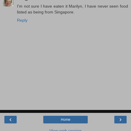
I'm not sure I have eaten it Marilyn, I have never seen food
listed as being from Singapore.
Reply
‹
›
Home
View web version